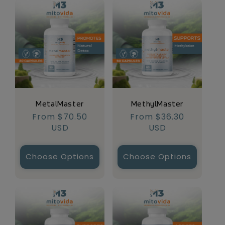
MetalMaster
MethylMaster
Regular
From $70.50
Regular
From $36.30
price
USD
price
USD
Choose Options
Choose Options