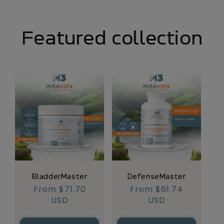
Featured collection
BladderMaster
DefenseMaster
Regular
From $71.70
Regular
From $61.74
price
USD
price
USD