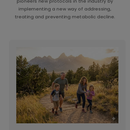
pioneers new protocols in the industry by
implementing a new way of addressing,
treating and preventing metabolic decline.