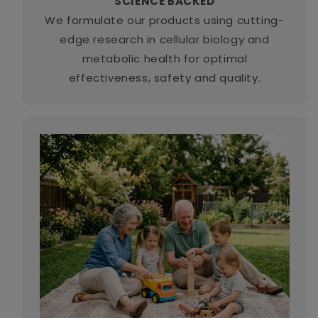
SCIENCE BACKED
We formulate our products using cutting-
edge research in cellular biology and
metabolic health for optimal
effectiveness, safety and quality.