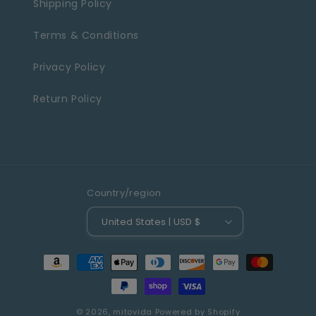
Shipping Policy
Terms & Conditions
Privacy Policy
Return Policy
Country/region
United States | USD $
Payment
methods
© 2026,
mitovida
Powered by Shopify