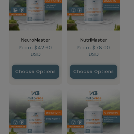
NeuroMaster
NutriMaster
Regular
From $42.60
Regular
From $78.00
price
USD
price
USD
Choose Options
Choose Options