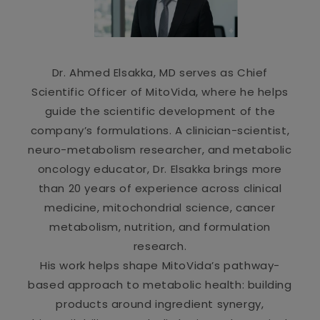
Dr. Ahmed Elsakka, MD serves as Chief
Scientific Officer of MitoVida, where he helps
guide the scientific development of the
company’s formulations. A clinician-scientist,
neuro-metabolism researcher, and metabolic
oncology educator, Dr. Elsakka brings more
than 20 years of experience across clinical
medicine, mitochondrial science, cancer
metabolism, nutrition, and formulation
research.
His work helps shape MitoVida’s pathway-
based approach to metabolic health: building
products around ingredient synergy,