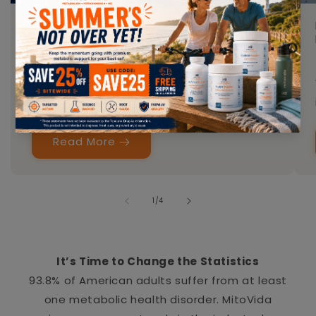
The Modern Body Carries More Radiation
Stress T...
MAY 15, 2026
DR. AHMED ELSAKKA, MD
Most people think about radiation only in
extreme situations. But...
Read More
of
1
/
4
It’s Time to Change the Statistics
93.8% of American adults suffer from at least
one metabolic health disorder. MitoVida