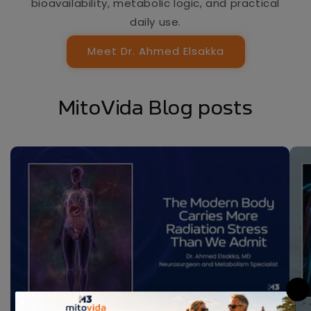
bioavailability, metabolic logic, and practical
daily use.
Meet Dr. Ahmed Elsakka
MitoVida Blog posts