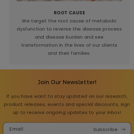
ROOT CAUSE
We target the root cause of metabolic
dysfunction to reverse the disease process
and disease burden and see
transformation in the lives of our clients
and their families.
Join Our Newsletter!
If you have want to stay updated on our research,
product releases, events and special discounts, sign
up to receive ongoing updates to your inbox!
Email
Subscribe