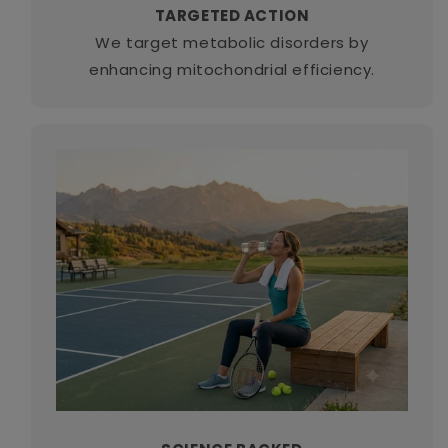
TARGETED ACTION
We target metabolic disorders by
enhancing mitochondrial efficiency.