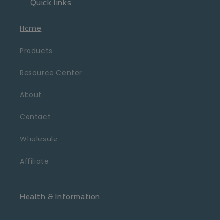
Quick links
Home
Products
Resource Center
About
Contact
Wholesale
Affiliate
Health & Information