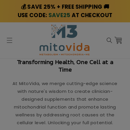
Skip to
💰 SAVE 25% + FREE SHIPPING 🚚
content
USE CODE:
SAVE25
AT CHECKOUT
Cart
Transforming Health, One Cell at a
Time
At MitoVida, we merge cutting-edge science
with nature's wisdom to create clinician-
designed supplements that enhance
mitochondrial function and promote lasting
wellness by addressing root causes at the
cellular level. Unlocking your full potential.