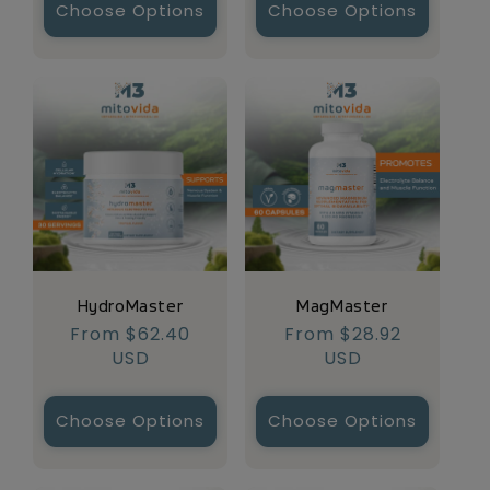
Choose Options
Choose Options
HydroMaster
MagMaster
Regular
From $62.40
Regular
From $28.92
price
USD
price
USD
Choose Options
Choose Options