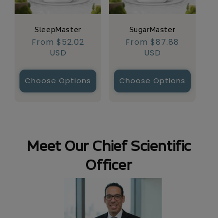
SugarMaster
SleepMaster
Regular
From $87.88
Regular
From $52.02
price
USD
price
USD
Choose Options
Choose Options
Meet Our Chief Scientific
Officer