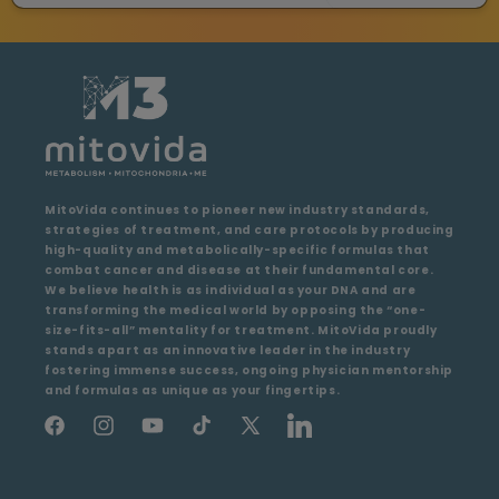
MitoVida continues to pioneer new industry standards,
strategies of treatment, and care protocols by producing
high-quality and metabolically-specific formulas that
combat cancer and disease at their fundamental core.
We believe health is as individual as your DNA and are
transforming the medical world by opposing the “one-
size-fits-all” mentality for treatment. MitoVida proudly
stands apart as an innovative leader in the industry
fostering immense success, ongoing physician mentorship
and formulas as unique as your fingertips.
Facebook
Instagram
YouTube
TikTok
X
LinkedIn
(Twitter)